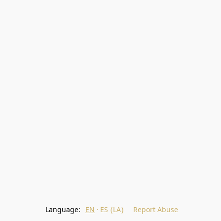
Language:
EN
ES (LA)
Report Abuse