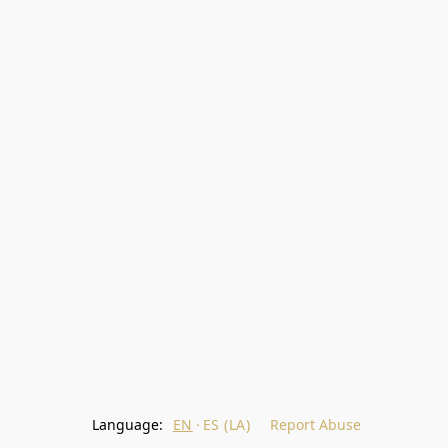
Language:
EN
ES (LA)
Report Abuse