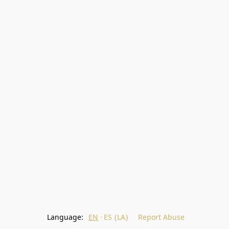
Language:
EN
ES (LA)
Report Abuse