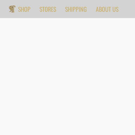
SHOP
STORES
SHIPPING
ABOUT US