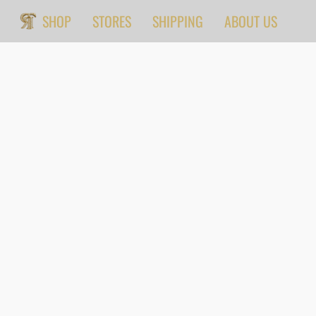
SHOP
STORES
SHIPPING
ABOUT US