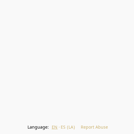
Language:
EN
ES (LA)
Report Abuse