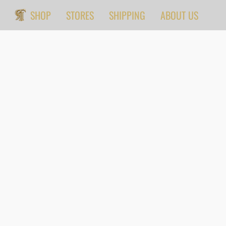
SHOP
STORES
SHIPPING
ABOUT US