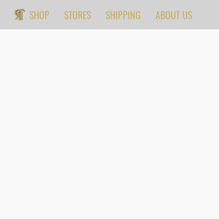
SHOP
STORES
SHIPPING
ABOUT US