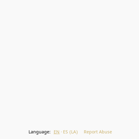
Language:
EN
ES (LA)
Report Abuse