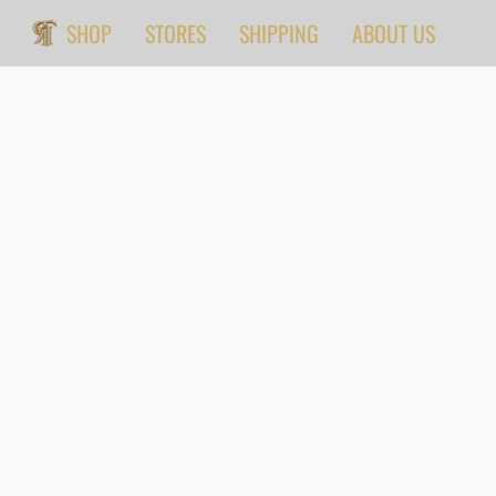
SHOP
STORES
SHIPPING
ABOUT US