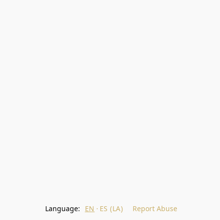
Language:
EN
ES (LA)
Report Abuse