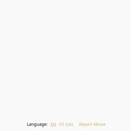
Language:
EN
ES (LA)
Report Abuse