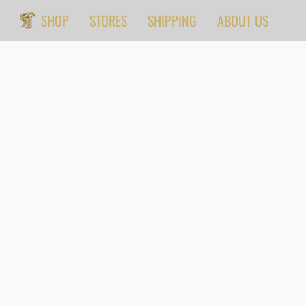
SHOP
STORES
SHIPPING
ABOUT US