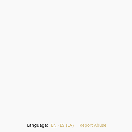
Language:
EN
ES (LA)
Report Abuse