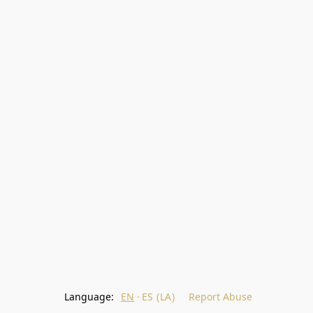
Language:
EN
ES (LA)
Report Abuse