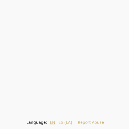
Language:
EN
ES (LA)
Report Abuse