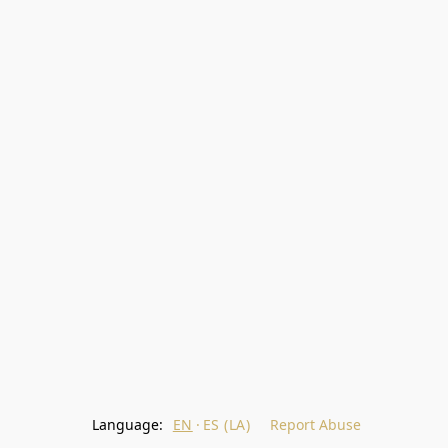
Language:
EN
ES (LA)
Report Abuse