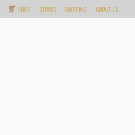
SHOP
STORES
SHIPPING
ABOUT US