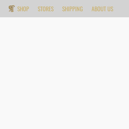
SHOP
STORES
SHIPPING
ABOUT US