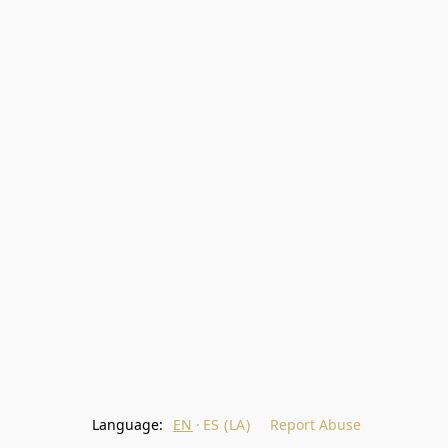
Language:
EN
ES (LA)
Report Abuse