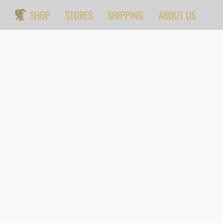
SHOP
STORES
SHIPPING
ABOUT US