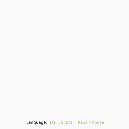
Language:
EN
ES (LA)
Report Abuse