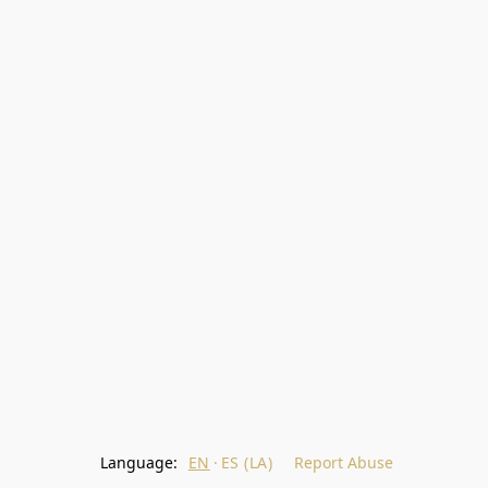
Language:
EN
ES (LA)
Report Abuse