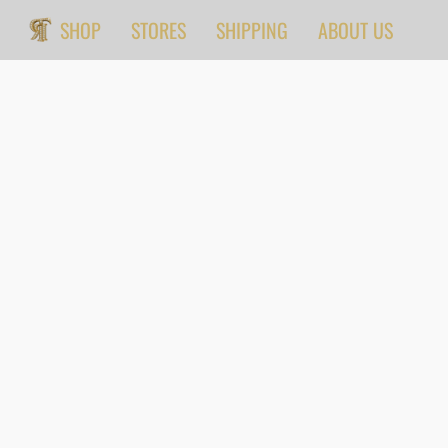
SHOP
STORES
SHIPPING
ABOUT US