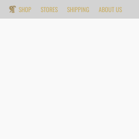
SHOP
STORES
SHIPPING
ABOUT US