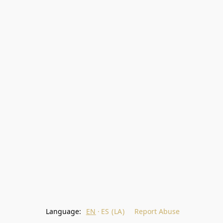
Language:
EN
ES (LA)
Report Abuse