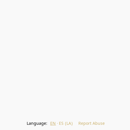
Language:
EN
ES (LA)
Report Abuse