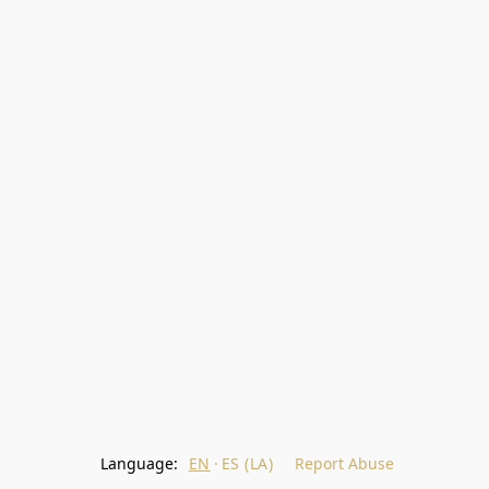
Language:
EN
ES (LA)
Report Abuse