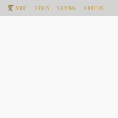
SHOP
STORES
SHIPPING
ABOUT US