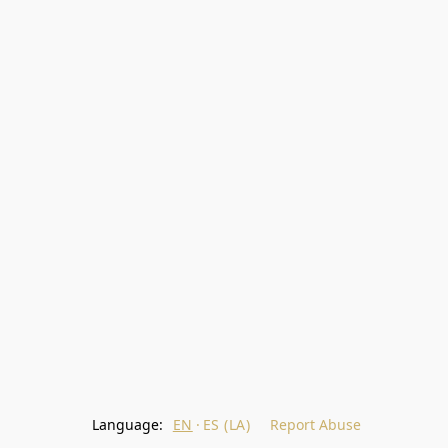
Language:
EN
ES (LA)
Report Abuse