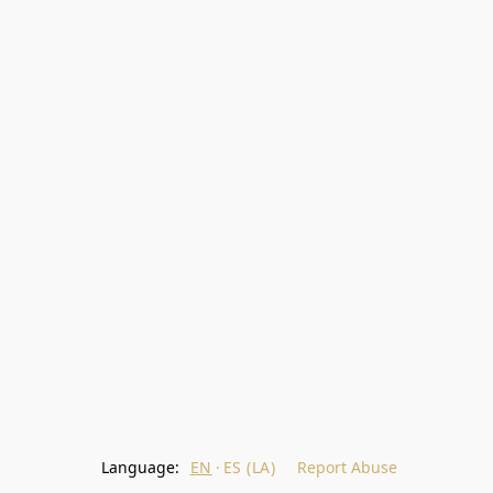
Language:
EN
ES (LA)
Report Abuse