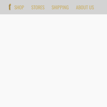
SHOP
STORES
SHIPPING
ABOUT US