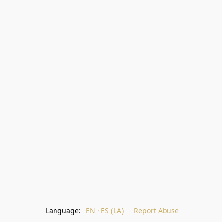
Language:
EN
ES (LA)
Report Abuse