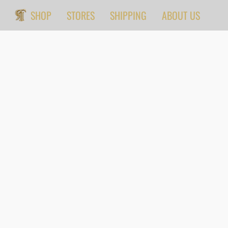
SHOP
STORES
SHIPPING
ABOUT US