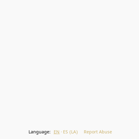
Language:
EN
ES (LA)
Report Abuse