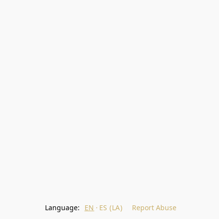
Language:
EN
ES (LA)
Report Abuse