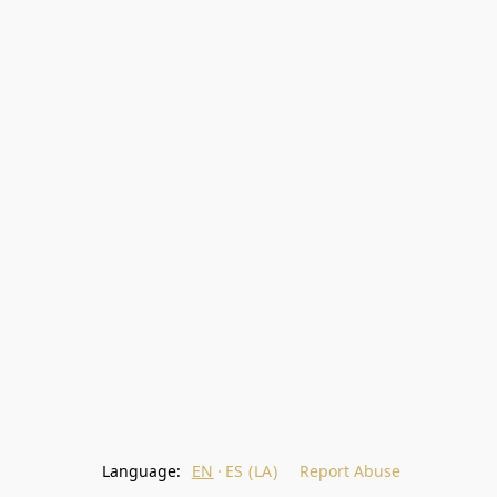
Language:
EN
ES (LA)
Report Abuse