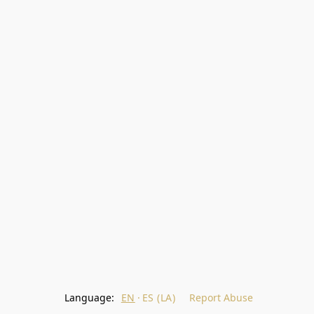
Language:
EN
ES (LA)
Report Abuse