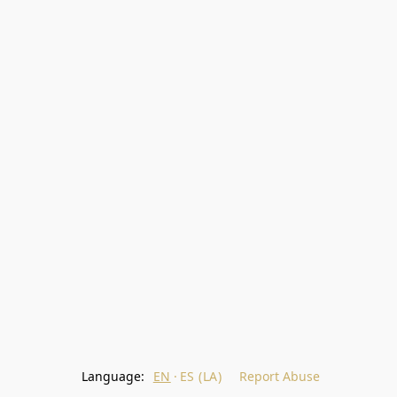
Language:
EN
ES (LA)
Report Abuse