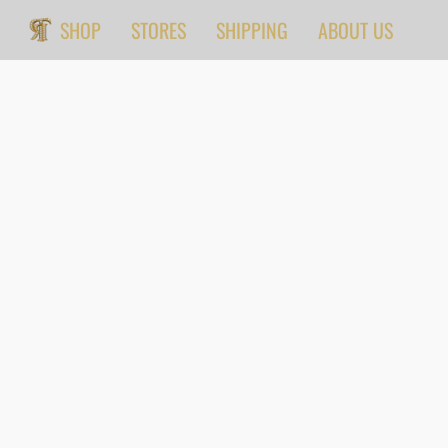
SHOP
STORES
SHIPPING
ABOUT US