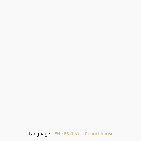
Language:
EN
ES (LA)
Report Abuse