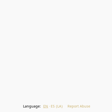
Language:
EN
ES (LA)
Report Abuse